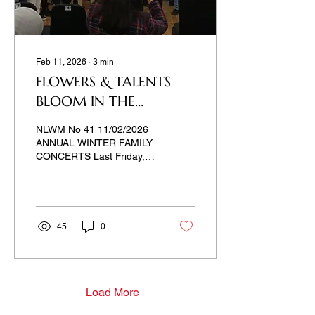
Feb 11, 2026
∙
3
min
FLOWERS & TALENTS
BLOOM IN THE
KUWAITI WINTER
NLWM No 41 11/02/2026
ANNUAL WINTER FAMILY
CONCERTS Last Friday,
Kuwait Music Academy
held a winter parade of
musical talents. We like
family and friends
gatherings. Tradition
45
0
doesn't allow us to omit
holidays, anniversaries,
and, first of all, our
children's events. Such
events cannot be
Load More
postponed. Children