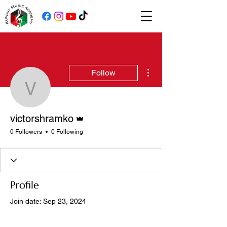
More actions
Follow
victorshramko
Admin
victorshramko
0 Followers
0 Following
Profile
Join date: Sep 23, 2024