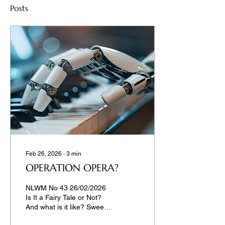
Posts
Feb 26, 2026
∙
3
min
OPERATION OPERA?
NLWM No 43 26/02/2026
Is It a Fairy Tale or Not?
And what is it like? Sweet,
scary, or – embarrassing?