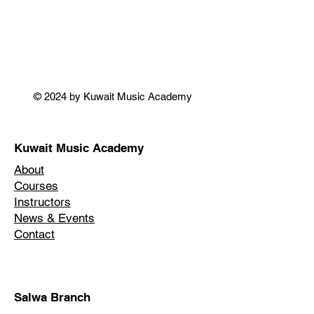
© 2024 by Kuwait Music Academy
Kuwait Music Academy
About
Courses
Instructors
News & Events
Contact
Salwa Branch