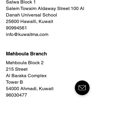
Salwa Block 1
Salem Towaim Aldaway Street 100 Al
Danah Universal School
25600 Hawalli, Kuwait
90994561
info@kuwaitma.com
Mahboula Branch
Mahboula Block 2
215 Street
Al Baraka Complex
Tower B
54000 Ahmadi, Kuwait
96030477
info@kuwaitma.com
ARGAN Bedaya Branch
Sabah Al Salem Block 1