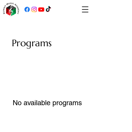
Programs
No available programs