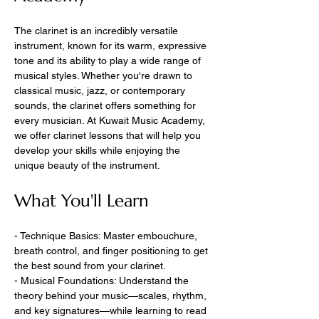
The clarinet is an incredibly versatile 
instrument, known for its warm, expressive 
tone and its ability to play a wide range of 
musical styles. Whether you're drawn to 
classical music, jazz, or contemporary 
sounds, the clarinet offers something for 
every musician. At Kuwait Music Academy, 
we offer clarinet lessons that will help you 
develop your skills while enjoying the 
unique beauty of the instrument.
What You'll Learn
- Technique Basics: Master embouchure, 
breath control, and finger positioning to get 
the best sound from your clarinet.
- Musical Foundations: Understand the 
theory behind your music—scales, rhythm, 
and key signatures—while learning to read 