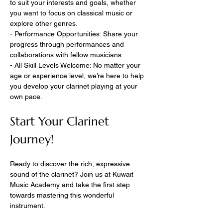
to suit your interests and goals, whether 
you want to focus on classical music or 
explore other genres.
- Performance Opportunities: Share your 
progress through performances and 
collaborations with fellow musicians.
- All Skill Levels Welcome: No matter your 
age or experience level, we’re here to help 
you develop your clarinet playing at your 
own pace.
Start Your Clarinet 
Journey!
Ready to discover the rich, expressive 
sound of the clarinet? Join us at Kuwait 
Music Academy and take the first step 
towards mastering this wonderful 
instrument.