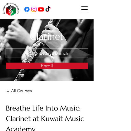
Clarinet
ARGAN Bedaya Branch
Enroll
← All Courses
Breathe Life Into Music: 
Clarinet at Kuwait Music 
Academy