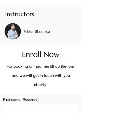
Instructors
Viktor Shramko
Enroll Now
For booking or inquiries fill up the form
and we will get in touch with you
shortly
First name
(Required)