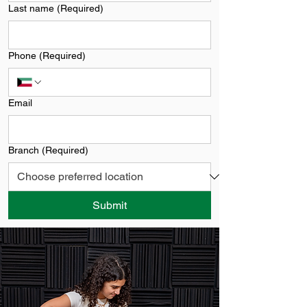
Last name
(Required)
Phone
(Required)
Email
Branch
(Required)
Submit