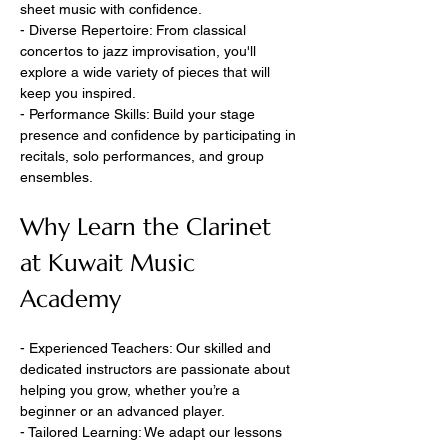
sheet music with confidence.
- Diverse Repertoire: From classical 
concertos to jazz improvisation, you'll 
explore a wide variety of pieces that will 
keep you inspired.
- Performance Skills: Build your stage 
presence and confidence by participating in 
recitals, solo performances, and group 
ensembles.
Why Learn the Clarinet 
at Kuwait Music 
Academy
- Experienced Teachers: Our skilled and 
dedicated instructors are passionate about 
helping you grow, whether you’re a 
beginner or an advanced player.
- Tailored Learning: We adapt our lessons 