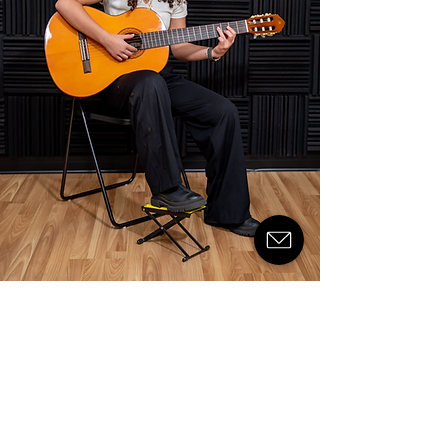
© 2024 by Kuwait Music Academy
Kuwait Music Academy
About