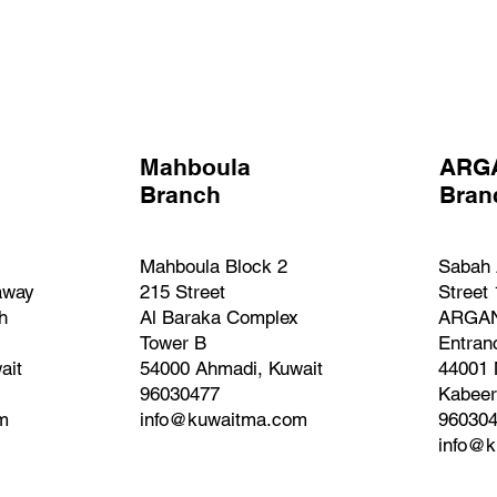
Mahboula
ARG
Branch
Bra
Mahboula Block 2
Sabah 
away
215 Street
Street
h
Al Baraka Complex
ARGAN
Tower B
Entran
ait
54000 Ahmadi, Kuwait
44001 
96030477
Kabeer
m
info@kuwaitma.com
96030
info@