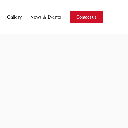
Gallery
News & Events
Contact us