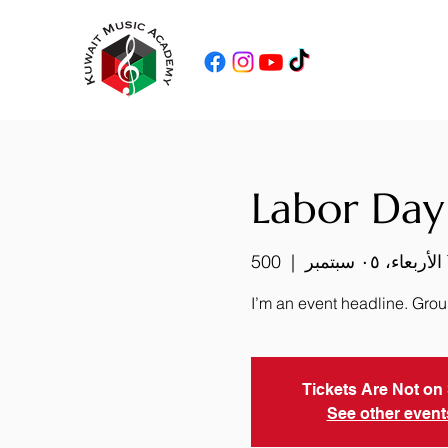
Labor Day
  |  
الأربعاء، ٠٥ سبتمبر
I’m an event headline. Gro
Tickets Are Not on
See other event