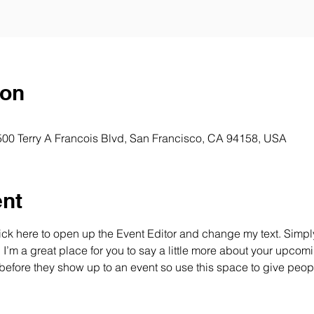
ion
 500 Terry A Francois Blvd, San Francisco, CA 94158, USA
ent
lick here to open up the Event Editor and change my text. Simp
. I’m a great place for you to say a little more about your upcomi
before they show up to an event so use this space to give peop