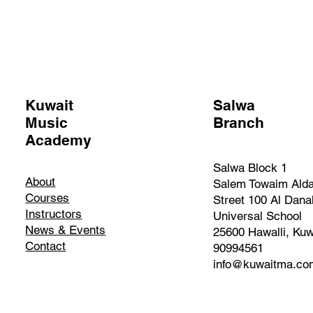
Kuwait
Salwa
Music
Branch
Academy
Salwa Block 1
About
Salem Towaim Ald
Courses
Street 100 Al Dana
Instructors
Universal School
News & Events
25600 Hawalli, Kuw
Contact
90994561
info@kuwaitma.co