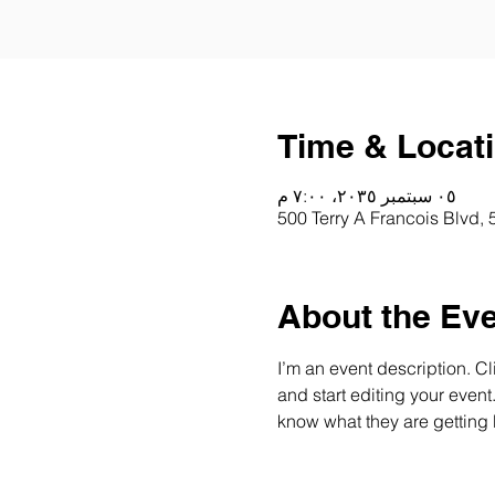
Time & Locat
٠٥ سبتمبر ٢٠٣٥، ٧:٠٠ م
500 Terry A Francois Blvd,
About the Ev
I’m an event description. C
and start editing your event
know what they are getting 