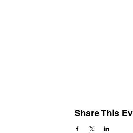
Share This Ev