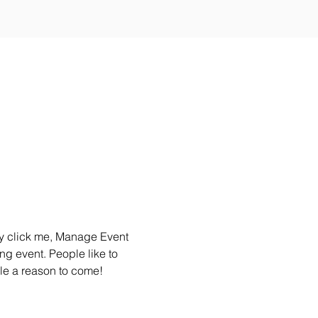
ly click me, Manage Event 
ng event. People like to 
le a reason to come!