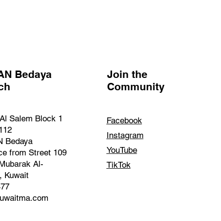
AN Bedaya
Join the
nch
Community
Al Salem Block 1
Facebook
 112
Instagram
 Bedaya
YouTube
ce from Street 109
Mubarak Al-
TikTok
, Kuwait
477
kuwaitma.com