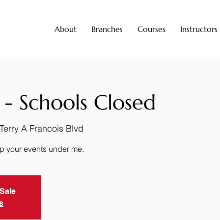
About
Branches
Courses
Instructors
 - Schools Closed
500 Terry A Francois Blvd
up your events under me.
 Sale
s