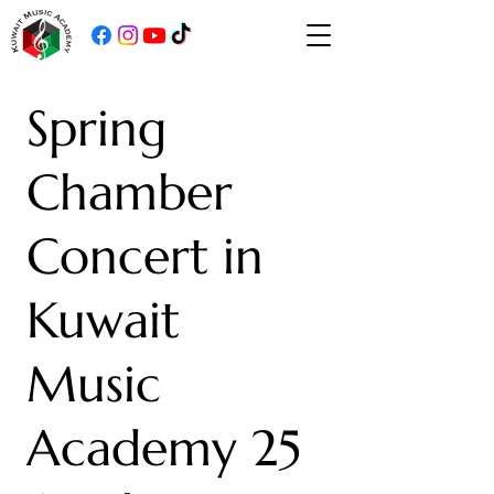
Spring
Chamber
Concert in
Kuwait
Music
Academy 25