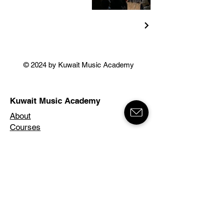
© 2024 by Kuwait Music Academy
Kuwait Music Academy
About
Courses
Instructors
News & Events
Contact
Salwa Branch