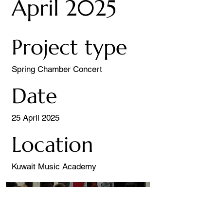
April 2025
Project type
Spring Chamber Concert
Date
25 April 2025
Location
Kuwait Music Academy