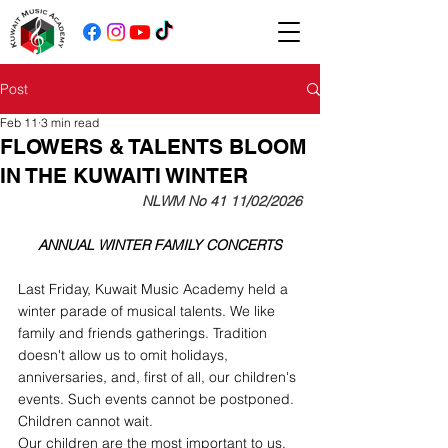
Post
Feb 11
3 min read
FLOWERS & TALENTS BLOOM
IN THE KUWAITI WINTER
NLWM No 41 11/02/2026
ANNUAL WINTER FAMILY CONCERTS
Last Friday, Kuwait Music Academy held a 
winter parade of musical talents. We like 
family and friends gatherings. Tradition 
doesn't allow us to omit holidays, 
anniversaries, and, first of all, our children's 
events. Such events cannot be postponed. 
Children cannot wait.
Our children are the most important to us. 