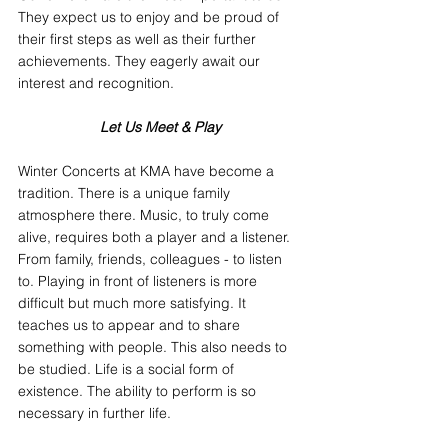
They expect us to enjoy and be proud of 
their first steps as well as their further 
achievements. They eagerly await our 
interest and recognition.
Let Us Meet & Play
Winter Concerts at KMA have become a 
tradition. There is a unique family 
atmosphere there. Music, to truly come 
alive, requires both a player and a listener. 
From family, friends, colleagues - to listen 
to. Playing in front of listeners is more 
difficult but much more satisfying. It 
teaches us to appear and to share 
something with people. This also needs to 
be studied. Life is a social form of 
existence. The ability to perform is so 
necessary in further life.