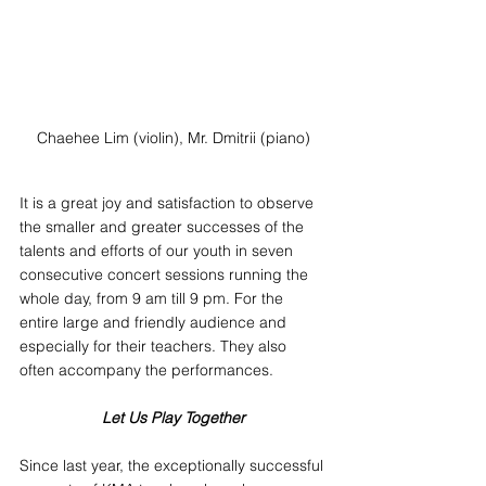
Chaehee Lim (violin), Mr. Dmitrii (piano)
It is a great joy and satisfaction to observe 
the smaller and greater successes of the 
talents and efforts of our youth in seven 
consecutive concert sessions running the 
whole day, from 9 am till 9 pm. For the 
entire large and friendly audience and 
especially for their teachers. They also 
often accompany the performances.
Let Us Play Together
Since last year, the exceptionally successful 