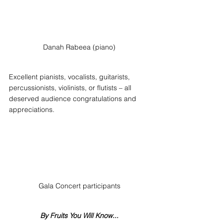
Danah Rabeea (piano)
Excellent pianists, vocalists, guitarists, 
percussionists, violinists, or flutists – all 
deserved audience congratulations and 
appreciations.
Gala Concert participants
By Fruits You Will Know...