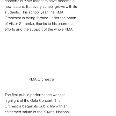
concerts of KMA teachers have become a 
new feature. But every school grows with its 
students. This school year, the KMA 
Orchestra is being formed under the baton 
of Viktor Shramko, thanks to his enormous 
efforts and the support of the whole KMA.
KMA Orchestra
The first public performance was the 
highlight of the Gala Concert. The 
Orchestra began its public life with an 
esteemed salute of the Kuwaiti National 