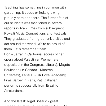
Teaching has something in common with 
gardening. It seeds or fruits growing 
proudly here and there. The further fate of 
our students was mentioned in several 
reports in Arab Times from subsequent 
Kuwaiti Music Competitions and Festivals. 
They graduated from great universities and 
act around the world. We're so proud of 
them. Let's remember them.
Donia Jarrar in California (scores of her 
opera about Palestinian Women are 
deposited in the Congress Library), Magda 
Boukanan (in Canada - Montreal 
University), Feifei Li - UK Royal Academy, 
Firas Barber in Paris, Patil Zakarian 
performs successfully from Brazil to 
Amsterdam...
And the latest: Nigel Rosario - great 