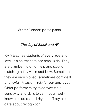
Winter Concert participants
The Joy of Small and All
KMA teaches students of every age and 
level. It's so sweet to see small kids. They 
are clambering onto the piano stool or 
clutching a tiny violin and bow. Sometimes 
they are very moved, sometimes confident 
and joyful. Always thirsty for our approval. 
Older performers try to convey their 
sensitivity and skills to us through well-
known melodies and rhythms. They also 
care about recognition.