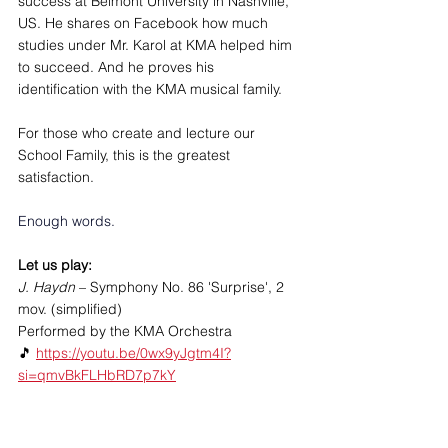
success at Belmont University in Nashville, 
US. He shares on Facebook how much 
studies under Mr. Karol at KMA helped him 
to succeed. And he proves his 
identification with the KMA musical family.
For those who create and lecture our 
School Family, this is the greatest 
satisfaction.
Enough words. 
Let us play: 
J. Haydn
 – Symphony No. 86 'Surprise', 2 
mov. (simplified)
Performed by the KMA Orchestra
🎵 
https://youtu.be/0wx9yJgtm4I?
si=qmvBkFLHbRD7p7kY