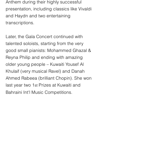
Anthem during their highly successful 
presentation, including classics like Vivaldi 
and Haydn and two entertaining 
transcriptions.
Later, the Gala Concert continued with 
talented soloists, starting from the very 
good small pianists: Mohammed Ghazal & 
Reyna Philip and ending with amazing 
older young people – Kuwaiti Yousef Al 
Khulaif (very musical Ravel) and Danah 
Ahmed Rabeea (brilliant Chopin). She won 
last year two 1
 Prizes at Kuwaiti and 
st
Bahraini Int'l Music Competitions.