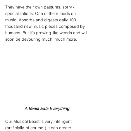
They have their own pastures, sorry - 
specializations. One of them feeds on 
music. Absorbs and digests daily 100 
thousand new music pieces composed by 
humans. But it's growing like weeds and will 
soon be devouring much, much more.
A Beast Eats Everything
Our Musical Beast is very intelligent 
(artificially, of course!) It can create 