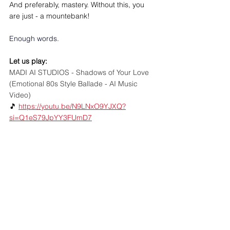
And preferably, mastery. Without this, you 
are just - a mountebank!
Enough words. 
Let us play: 
MADI AI STUDIOS - Shadows of Your Love 
(Emotional 80s Style Ballade - AI Music 
Video)
🎵 
https://youtu.be/N9LNxO9YJXQ?
si=Q1eS79JpYY3FUmD7