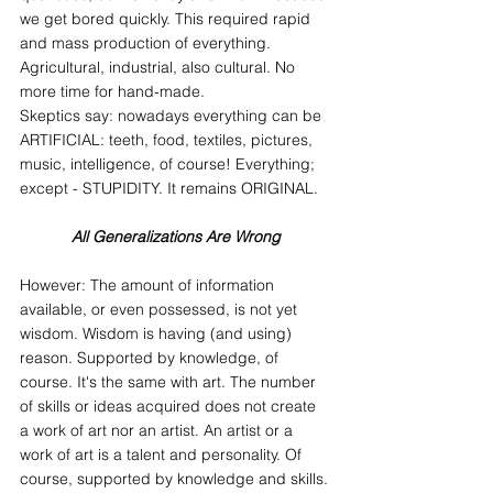
we get bored quickly. This required rapid 
and mass production of everything. 
Agricultural, industrial, also cultural. No 
more time for hand-made.
Skeptics say: nowadays everything can be 
ARTIFICIAL: teeth, food, textiles, pictures, 
music, intelligence, of course! Everything; 
except - STUPIDITY. It remains ORIGINAL.
All Generalizations Are Wrong
However: The amount of information 
available, or even possessed, is not yet 
wisdom. Wisdom is having (and using) 
reason. Supported by knowledge, of 
course. It's the same with art. The number 
of skills or ideas acquired does not create 
a work of art nor an artist. An artist or a 
work of art is a talent and personality. Of 
course, supported by knowledge and skills. 