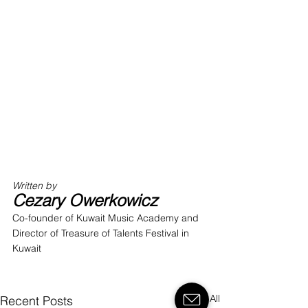
Written by 
Cezary Owerkowicz
Co-founder of Kuwait Music Academy and 
Director of Treasure of Talents Festival in 
Kuwait
See All
Recent Posts