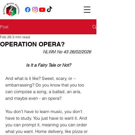
Post
Feb 26
3 min read
OPERATION OPERA?
NLWM No 43 26/02/2026
Is It a Fairy Tale or Not?
And what is it like? Sweet, scary, or – 
embarrassing? Do you know that you too 
can compose a song, a ballad, an aria, 
and maybe even - an opera?
You don't have to learn music, you don't 
have to study. You just have to want it. And 
you can prompt it, meaning you can order 
what you want. Home delivery, like pizza or 