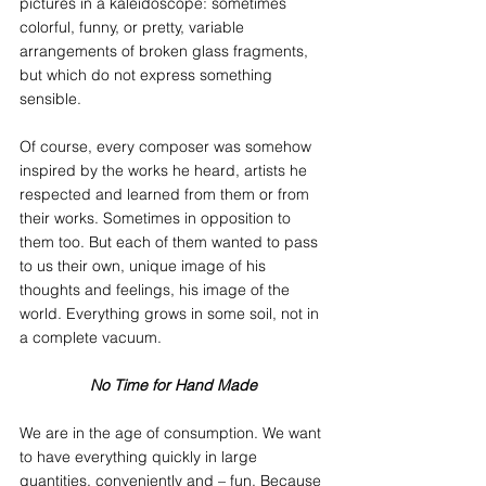
pictures in a kaleidoscope: sometimes 
colorful, funny, or pretty, variable 
arrangements of broken glass fragments, 
but which do not express something 
sensible.
Of course, every composer was somehow 
inspired by the works he heard, artists he 
respected and learned from them or from 
their works. Sometimes in opposition to 
them too. But each of them wanted to pass 
to us their own, unique image of his 
thoughts and feelings, his image of the 
world. Everything grows in some soil, not in 
a complete vacuum.
No Time for Hand Made
We are in the age of consumption. We want 
to have everything quickly in large 
quantities, conveniently and – fun. Because 