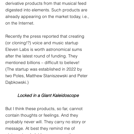
derivative products from that musical feed 
digested into elements. Such products are 
already appearing on the market today, i.e., 
on the Internet.
Recently the press reported that creating 
(or cloning!?) voice and music startup 
Eleven Labs is worth astronomical sums 
after the latest round of funding. They 
mentioned billions – difficult to believe! 
(The startup was established in 2022 by 
two Poles, Matthew Staniszewski and Peter 
Dąbkowski.)
Locked in a Giant Kaleidoscope
But I think these products, so far, cannot 
contain thoughts or feelings. And they 
probably never will. They carry no story or 
message. At best they remind me of 