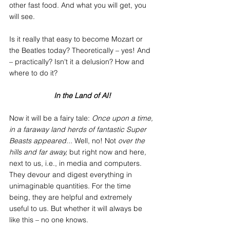
other fast food. And what you will get, you 
will see.
Is it really that easy to become Mozart or 
the Beatles today? Theoretically – yes! And 
– practically? Isn't it a delusion? How and 
where to do it?
In the Land of AI!
Now it will be a fairy tale:
 Once upon a time, 
in a faraway land herds of fantastic Super 
Beasts appeared... 
Well, no! Not
 over the 
hills and far away, 
but right now and here
, 
next to us, i.e., in media and computers. 
They devour and digest everything in 
unimaginable quantities. For the time 
being, they are helpful and extremely 
useful to us. But whether it will always be 
like this – no one knows.