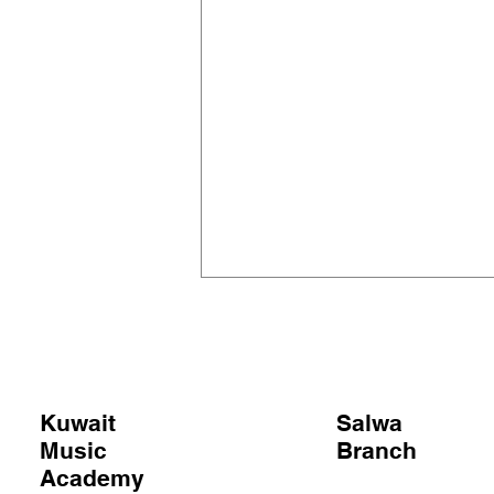
Kuwait
Salwa
Music
Branch
OPERATION OPERA?
Academy