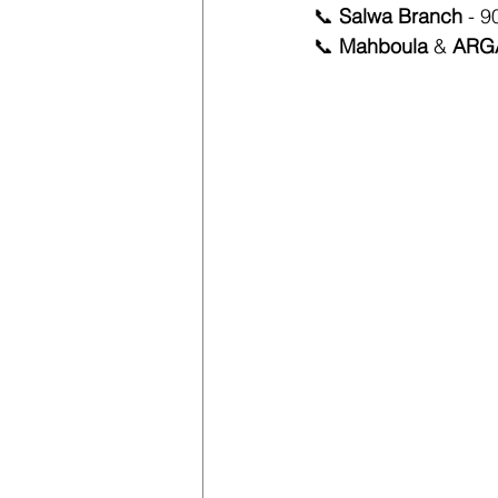
📞 
Salwa Branch 
-
9
📞 
Mahboula
 & 
ARGA