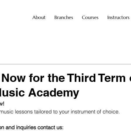
About
Branches
Courses
Instructors
 Now for the Third Term 
Music Academy
w! 
music lessons tailored to your instrument of choice.
on and inquiries contact us: