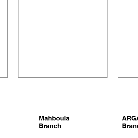
Mahboula
ARG
SINGING OSCARS
Branch
Bra