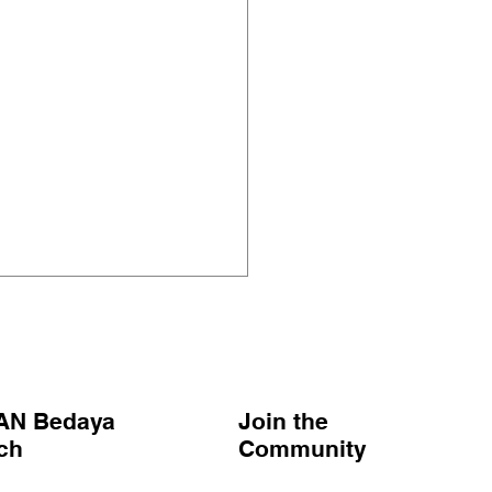
AN Bedaya
Join the
nch
Community