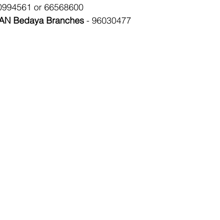
0994561 or 66568600
N Bedaya Branches
 - 96030477 