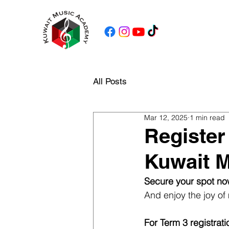
All Posts
Mar 12, 2025
1 min read
Register
Kuwait 
Secure your spot no
And enjoy the joy of 
For Term 3 registrati