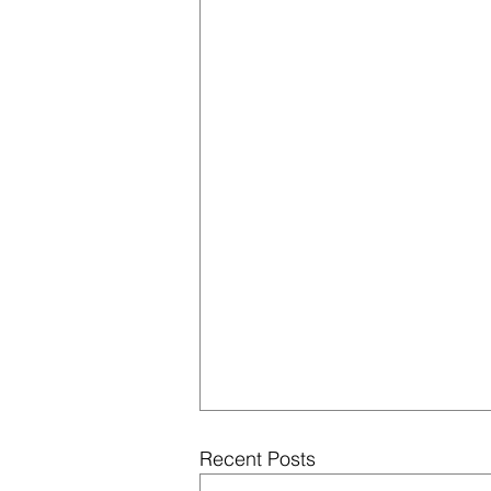
Recent Posts