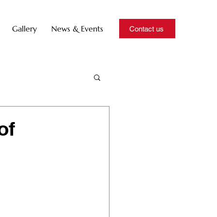
Gallery
News & Events
Contact us
of