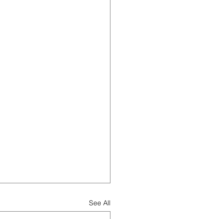
See All