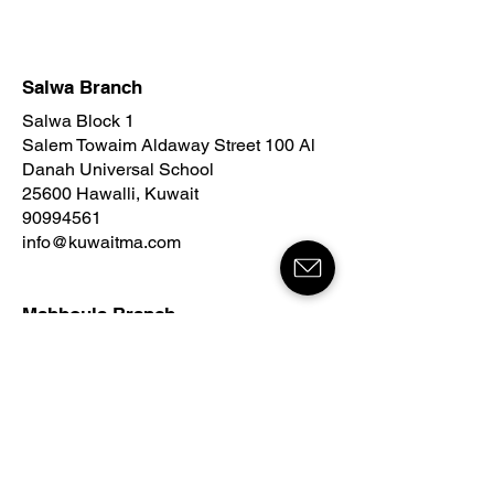
Salwa Branch
Salwa Block 1
Salem Towaim Aldaway Street 100 Al
Danah Universal School
25600 Hawalli, Kuwait
90994561
info@kuwaitma.com
Mahboula Branch
Mahboula Block 2
215 Street
Al Baraka Complex
Tower B
54000 Ahmadi, Kuwait
96030477
info@kuwaitma.com