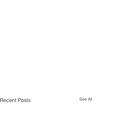
See All
Recent Posts