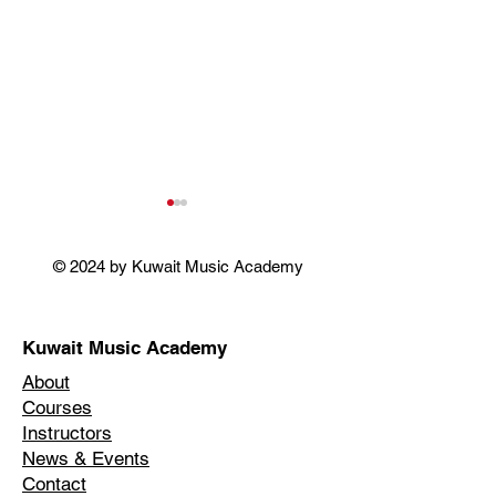
© 2024 by Kuwait Music Academy
SINGING OSCARS
Kuwait Music Academy
FLOWERS & T
About
BLOOM IN THE
Courses
WINTER
Instructors
News & Events
Contact