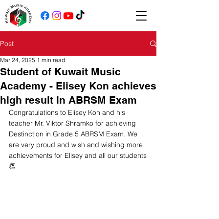
Post
Mar 24, 2025
1 min read
Student of Kuwait Music
Academy - Elisey Kon achieves
high result in ABRSM Exam
Congratulations to Elisey Kon and his 
teacher Mr. Viktor Shramko for achieving 
Destinction in Grade 5 ABRSM Exam. We 
are very proud and wish and wishing more 
achievements for Elisey and all our students
👏 