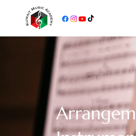
Arrangem