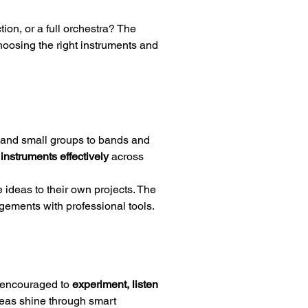
on, or a full orchestra? The 
choosing the right instruments and 
s and small groups to bands and 
instruments effectively
 across 
ideas to their own projects. The 
angements with professional tools.
 encouraged to 
experiment, listen 
deas shine through smart 