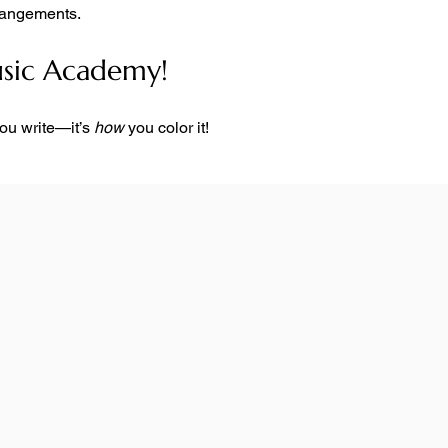
rrangements.
usic Academy!
you write—it’s 
how
 you color it!