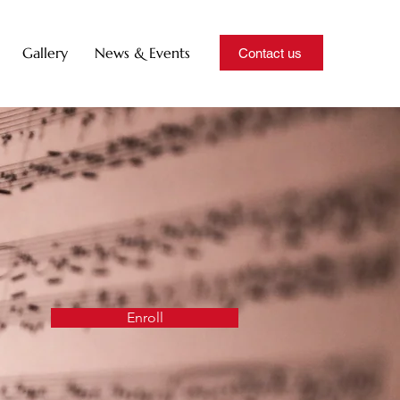
Gallery
News & Events
Contact us
Enroll