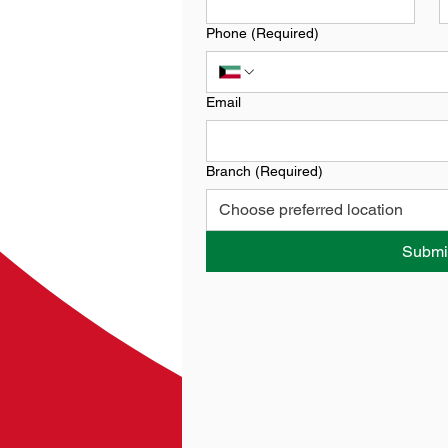
Phone
(Required)
Email
Branch
(Required)
Choose preferred location
Submi