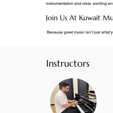
instrumentation and clear, exciting a
Join Us At Kuwait M
 Because great music isn’t just 
what
 
Instructors