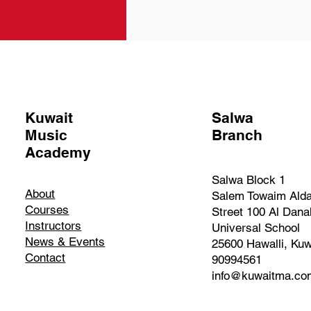
Kuwait
Salwa
Music
Branch
Academy
Salwa Block 1
About
Salem Towaim Ald
Courses
Street 100 Al Dana
Instructors
Universal School
News & Events
25600 Hawalli, Kuw
Contact
90994561
info@kuwaitma.co