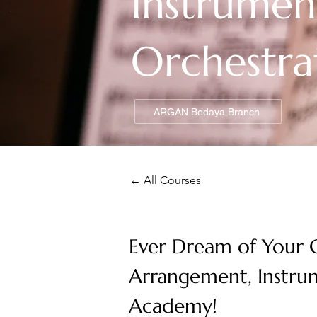
Instrumen
Orchestra
ARGAN Bedaya Branch
← All Courses
Ever Dream of Your C
Arrangement, Instru
Academy!