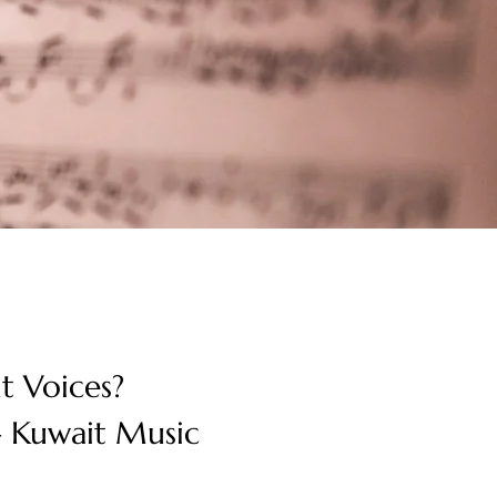
t Voices? 
 Kuwait Music 