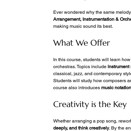
Ever wondered why the same melody sou
Arrangement, Instrumentation & Orch
making music sound its best.
What We Offer
In this course, students will learn how 
orchestras. Topics include 
instrument
classical, jazz, and contemporary styl
Students will study how composers an
course also introduces 
music notation
Creativity is the Key
Whether arranging a pop song, reworki
deeply, and think creatively
. By the e