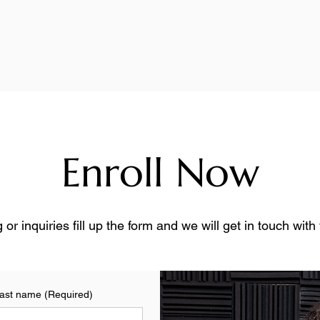
Enroll Now
 or inquiries fill up the form and we will get in touch wit
ast name
(Required)