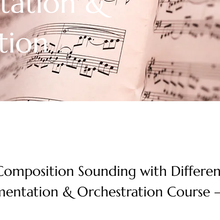
tation &
tion
omposition Sounding with Differen
mentation & Orchestration Course –