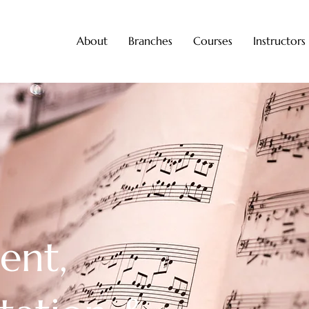
About
Branches
Courses
Instructors
ent,