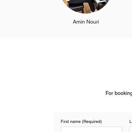
Amin Nouri
For booking
First name
(Required)
L