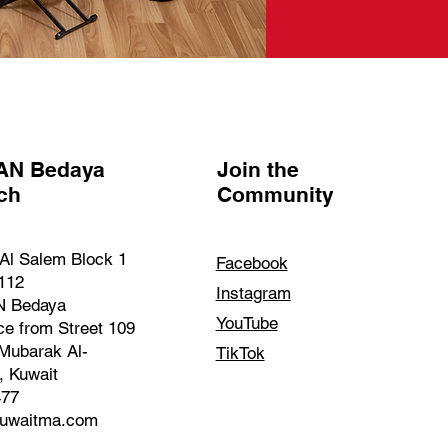
AN Bedaya
Join the
nch
Community
Al Salem Block 1
Facebook
 112
Instagram
 Bedaya
YouTube
ce from Street 109
Mubarak Al-
TikTok
, Kuwait
477
kuwaitma.com