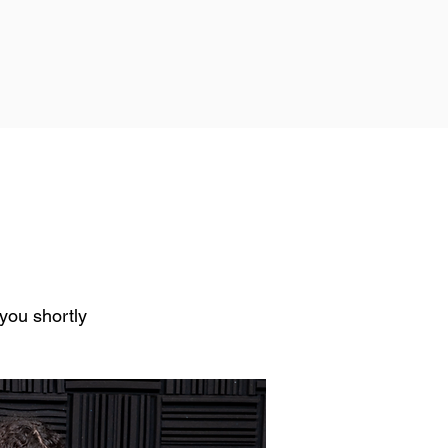
h you shortly