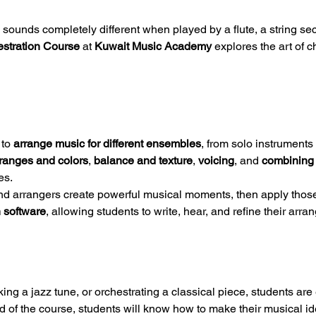
nds completely different when played by a flute, a string secti
estration Course
 at 
Kuwait Music Academy
 explores the art of 
to 
arrange music for different ensembles
, from solo instrument
 ranges and colors
, 
balance and texture
, 
voicing
, and 
combining 
es.
d arrangers create powerful musical moments, then apply those 
 software
, allowing students to write, hear, and refine their arr
ng a jazz tune, or orchestrating a classical piece, students are
nd of the course, students will know how to make their musical i