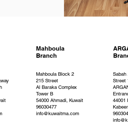
Mahboula
ARG
Branch
Bra
Mahboula Block 2
Sabah 
away
215 Street
Street
h
Al Baraka Complex
ARGAN
Tower B
Entran
ait
54000 Ahmadi, Kuwait
44001 
96030477
Kabeer
m
info@kuwaitma.com
96030
info@