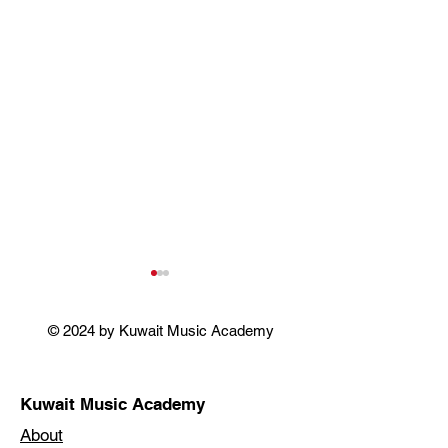
© 2024 by Kuwait Music Academy
SINGING OSCARS
Kuwait Music Academy
FLOWERS & T
About