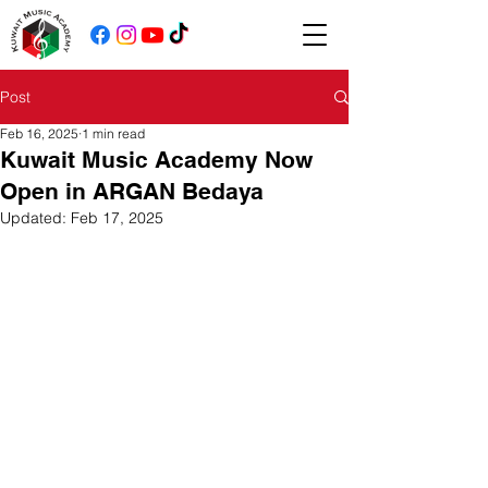
Post
Feb 16, 2025
1 min read
Kuwait Music Academy Now
Open in ARGAN Bedaya
Updated:
Feb 17, 2025