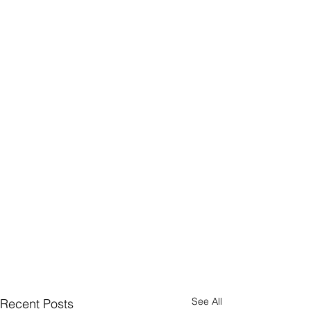
See All
Recent Posts