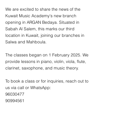
We are excited to share the news of the 
Kuwait Music Academy's new branch 
opening in ARGAN Bedaya. Situated in 
Sabah Al Salem, this marks our third 
location in Kuwait, joining our branches in 
Salwa and Mahboula.
The classes began on 1 February 2025. We 
provide lessons in piano, violin, viola, flute, 
clarinet, saxophone, and music theory.
To book a class or for inquiries, reach out to 
us via call or WhatsApp:
96030477 
90994561