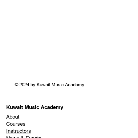
© 2024 by Kuwait Music Academy
Kuwait Music Academy
About
Courses
Instructors