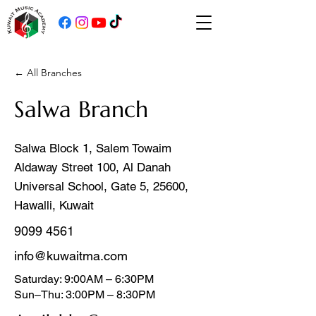
← All Branches
Salwa Branch
Salwa Block 1, Salem Towaim
Aldaway Street 100, Al Danah
Universal School, Gate 5, 25600,
Hawalli, Kuwait
9099 4561
info@kuwaitma.com
Saturday: 9:00AM – 6:30PM
Sun–Thu: 3:00PM – 8:30PM