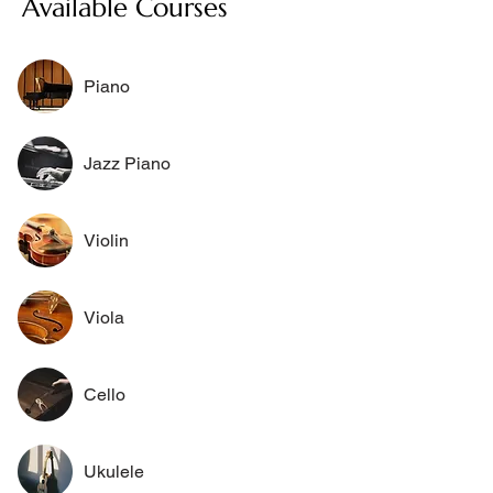
Available Courses
Piano
Jazz Piano
Violin
Viola
Cello
Ukulele