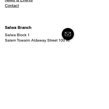
News & Events
Contact
Salwa Branch
Salwa Block 1
Salem Towaim Aldaway Street 100 Al
Danah Universal School
25600 Hawalli, Kuwait
90994561
info@kuwaitma.com
Mahboula Branch
Mahboula Block 2
215 Street
Al Baraka Complex
Tower B
54000 Ahmadi, Kuwait