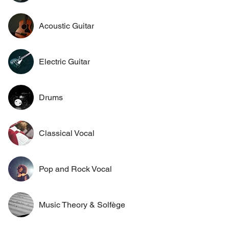
Acoustic Guitar
Electric Guitar
Drums
Classical Vocal
Pop and Rock Vocal
Music Theory & Solfège