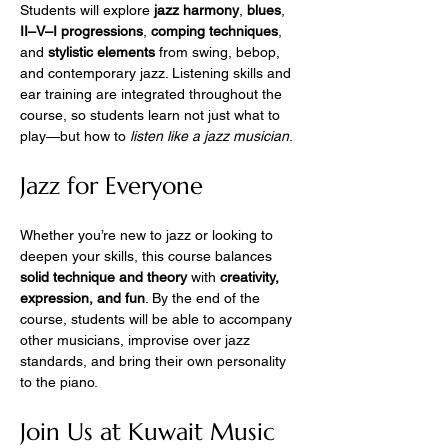
Students will explore 
jazz harmony
, 
blues
, 
II–V–I progressions
, 
comping techniques
, 
and 
stylistic elements
 from swing, bebop, 
and contemporary jazz. Listening skills and 
ear training are integrated throughout the 
course, so students learn not just what to 
play—but how to 
listen like a jazz musician
.
Jazz for Everyone
Whether you’re new to jazz or looking to 
deepen your skills, this course balances 
solid technique and theory
 with 
creativity, 
expression, and fun
. By the end of the 
course, students will be able to accompany 
other musicians, improvise over jazz 
standards, and bring their own personality 
to the piano.
Join Us at Kuwait Music 