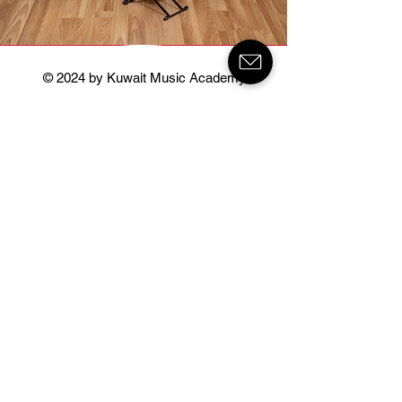
© 2024 by Kuwait Music Academy
Kuwait Music Academy
About
Courses
Instructors
News & Events
Contact
Salwa Branch
Salwa Block 1
Salem Towaim Aldaway Street 100 Al
Danah Universal School