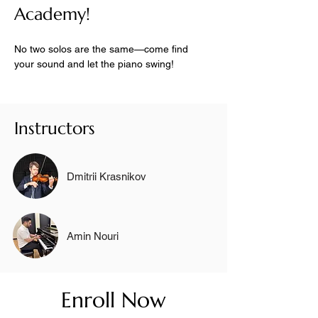
Academy!
No two solos are the same—come find 
your sound and let the piano swing!
Instructors
Dmitrii Krasnikov
Amin Nouri
Enroll Now