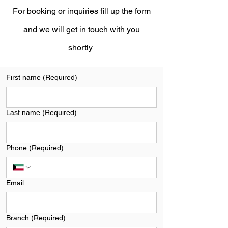
For booking or inquiries fill up the form
and we will get in touch with you
shortly
First name
(Required)
Last name
(Required)
Phone
(Required)
Email
Branch
(Required)