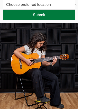
Submit