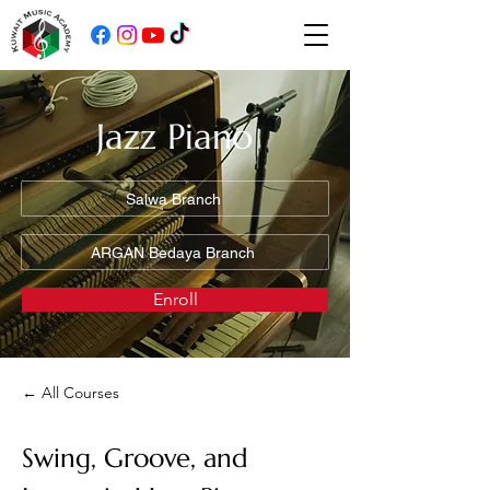
Jazz Piano
Salwa Branch
ARGAN Bedaya Branch
Enroll
← All Courses
Swing, Groove, and 