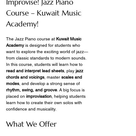
Improvise! Jazz Piano 
Course – Kuwait Music 
Academy!
The Jazz Piano course at 
Kuwait Music 
Academy
 is designed for students who 
want to explore the exciting world of jazz—
from classic standards to modern sounds.
In this course, students will learn how to 
read and interpret lead sheets
, play 
jazz 
chords and voicings
, master 
scales and 
modes
, and develop a strong sense of 
rhythm, swing, and groove
. A big focus is 
placed on 
improvisation
, helping students 
learn how to create their own solos with 
confidence and musicality.
What We Offer