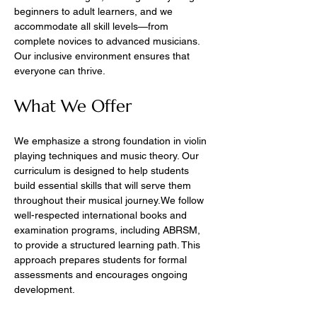
beginners to adult learners, and we 
accommodate all skill levels—from 
complete novices to advanced musicians. 
Our inclusive environment ensures that 
everyone can thrive.
What We Offer
We emphasize a strong foundation in violin 
playing techniques and music theory. Our 
curriculum is designed to help students 
build essential skills that will serve them 
throughout their musical journey.We follow 
well-respected international books and 
examination programs, including ABRSM, 
to provide a structured learning path. This 
approach prepares students for formal 
assessments and encourages ongoing 
development.