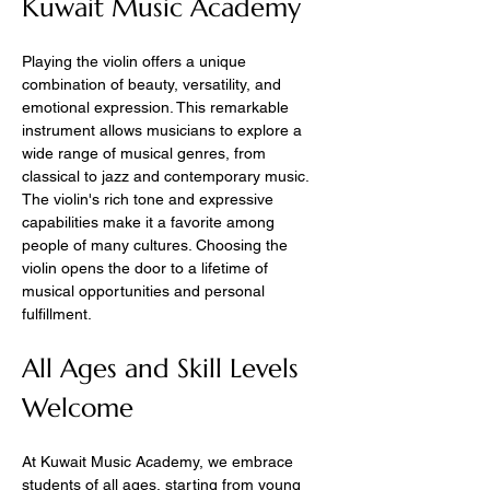
Kuwait Music Academy
Playing the violin offers a unique 
combination of beauty, versatility, and 
emotional expression. This remarkable 
instrument allows musicians to explore a 
wide range of musical genres, from 
classical to jazz and contemporary music. 
The violin's rich tone and expressive 
capabilities make it a favorite among 
people of many cultures. Choosing the 
violin opens the door to a lifetime of 
musical opportunities and personal 
fulfillment.
All Ages and Skill Levels 
Welcome
At Kuwait Music Academy, we embrace 
students of all ages, starting from young 