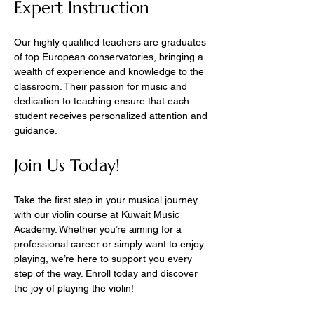
Expert Instruction
Our highly qualified teachers are graduates 
of top European conservatories, bringing a 
wealth of experience and knowledge to the 
classroom. Their passion for music and 
dedication to teaching ensure that each 
student receives personalized attention and 
guidance.
Join Us Today!
Take the first step in your musical journey 
with our violin course at Kuwait Music 
Academy. Whether you’re aiming for a 
professional career or simply want to enjoy 
playing, we’re here to support you every 
step of the way. Enroll today and discover 
the joy of playing the violin!