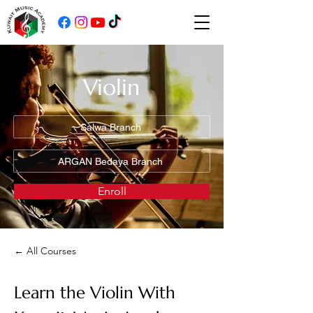
Violin
Salwa Branch
ARGAN Bedaya Branch
Enroll
← All Courses
Learn the Violin With 