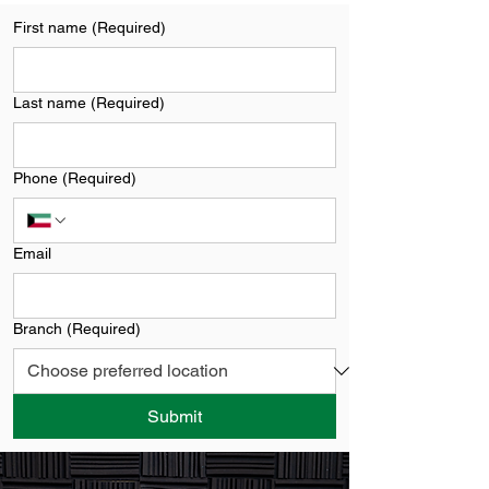
First name
(Required)
Last name
(Required)
Phone
(Required)
Email
Branch
(Required)
Submit