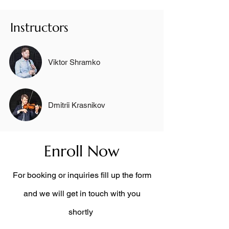
Instructors
Viktor Shramko
Dmitrii Krasnikov
Enroll Now
For booking or inquiries fill up the form
and we will get in touch with you
shortly