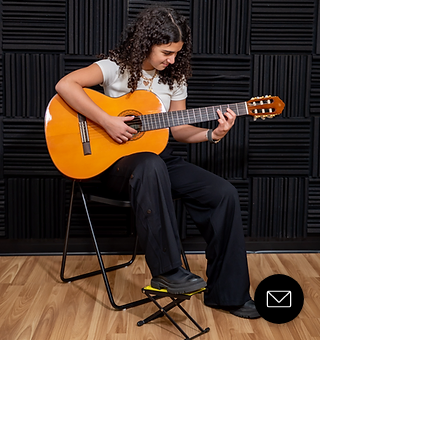
© 2024 by Kuwait Music Academy