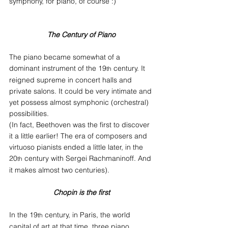
symphony, for piano, of course :)
The Century of Piano
The piano became somewhat of a 
dominant instrument of the 19
 century. It 
th
reigned supreme in concert halls and 
private salons. It could be very intimate and 
yet possess almost symphonic (orchestral) 
possibilities.
(In fact, Beethoven was the first to discover 
it a little earlier! The era of composers and 
virtuoso pianists ended a little later, in the 
20
 century with Sergei Rachmaninoff. And 
th
it makes almost two centuries).
Chopin is the first
In the 19
 century, in Paris, the world 
th
capital of art at that time, three piano 