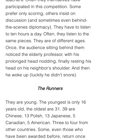
participated in this competition. Some 
prefer only scoring, others insist on 
discussion (and sometimes even behind-
the-scenes diplomacy). They have to listen 
to ten hours a day. Often, they listen to the 
same pieces. They are of different ages. 
Once, the audience sitting behind them 
noticed the elderly professor, with his 
prolonged head nodding, finally resting his 
head on his neighbor's shoulder. And then 
he woke up (luckily he didn't snore).
The Runners
They are young. The youngest is only 16 
years old, the oldest are 31. 39 are 
Chinese, 13 Polish, 13 Japanese, 5 
Canadian, 5 American. Three to four from 
other countries. Some, even those who 
have been awarded before, return once 