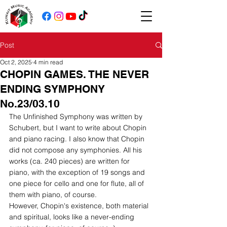
Post
Oct 2, 2025
4 min read
CHOPIN GAMES. THE NEVER
ENDING SYMPHONY
No.23/03.10
The Unfinished Symphony was written by 
Schubert, but I want to write about Chopin 
and piano racing. I also know that Chopin 
did not compose any symphonies. All his 
works (ca. 240 pieces) are written for 
piano, with the exception of 19 songs and 
one piece for cello and one for flute, all of 
them with piano, of course.
However, Chopin's existence, both material 
and spiritual, looks like a never-ending 