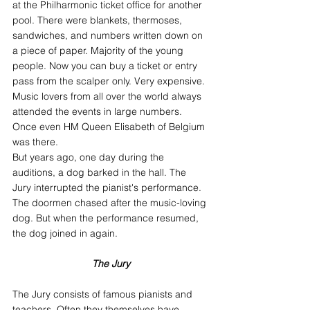
at the Philharmonic ticket office for another 
pool. There were blankets, thermoses, 
sandwiches, and numbers written down on 
a piece of paper. Majority of the young 
people. Now you can buy a ticket or entry 
pass from the scalper only. Very expensive.
Music lovers from all over the world always 
attended the events in large numbers. 
Once even HM Queen Elisabeth of Belgium 
was there.
But years ago, one day during the 
auditions, a dog barked in the hall. The 
Jury interrupted the pianist's performance. 
The doormen chased after the music-loving 
dog. But when the performance resumed, 
the dog joined in again.
The Jury
The Jury consists of famous pianists and 
teachers. Often they themselves have 