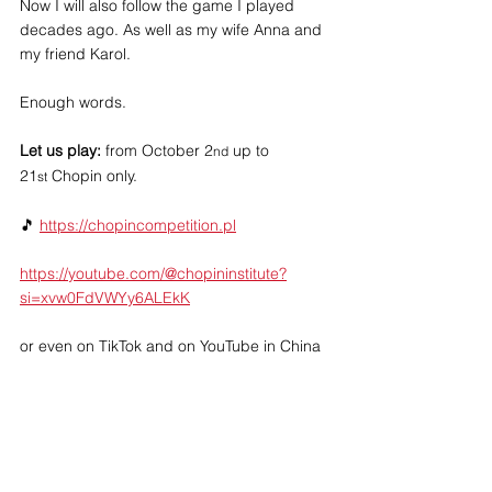
Now I will also follow the game I played 
decades ago. As well as my wife Anna and 
my friend Karol.
Enough words.  
Let us play: 
from October 2
 up to 
nd
21
 Chopin only.
st
🎵 
https://chopincompetition.pl
https://youtube.com/@chopininstitute?
si=xvw0FdVWYy6ALEkK
or even on TikTok and on YouTube in China