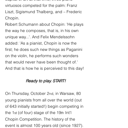
virtuosos competed for the palm: Franz 
Liszt, Sigismund Thalberg, and – Frederic 
Chopin.
Robert Schumann about Chopin: 'He plays 
the way he composes, that is, in his own 
unique way...'. And Felix Mendelssohn 
added: 'As a pianist, Chopin is now the 
first; he does such new things as Paganini 
on the violin, he performs such wonders 
that would never have been thought of.'
And that is how he is perceived to this day!
Ready to play. START!
On Thursday, October 2
, in Warsaw, 80 
nd
young pianists from all over the world (out 
of 643 initially started!) begin competing in 
the 1
 (of four) stage of the 19
 Int'l 
st
th
Chopin Competition. The history of the 
event is almost 100 years old (since 1927). 