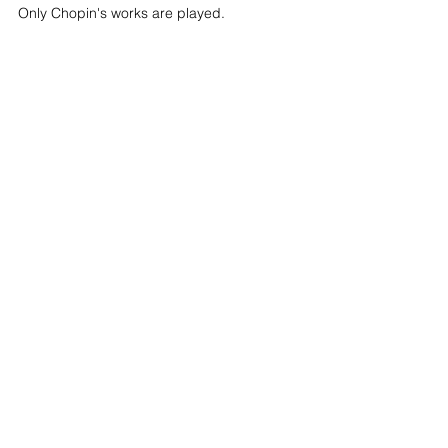
Only Chopin's works are played.