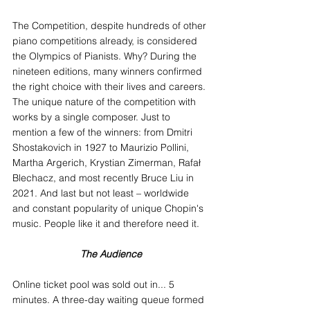
The Competition, despite hundreds of other 
piano competitions already, is considered 
the Olympics of Pianists. Why? During the 
nineteen editions, many winners confirmed 
the right choice with their lives and careers. 
The unique nature of the competition with 
works by a single composer. Just to 
mention a few of the winners: from Dmitri 
Shostakovich in 1927 to Maurizio Pollini, 
Martha Argerich, Krystian Zimerman, Rafał 
Blechacz, and most recently Bruce Liu in 
2021. And last but not least – worldwide 
and constant popularity of unique Chopin's 
music. People like it and therefore need it.
The Audience
Online ticket pool was sold out in... 5 
minutes. A three-day waiting queue formed 