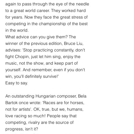
again to pass through the eye of the needle 
to a great world career. They worked hard 
for years. Now they face the great stress of 
competing in the championship of the best 
in the world.
What advice can you give them? The 
winner of the previous edition, Bruce Liu, 
advises: 'Stop practicing constantly, don't 
fight Chopin, just let him sing, enjoy the 
music, not the show, and keep part of 
yourself. And remember, even if you don't 
win, you'll definitely survive!'
Easy to say.
An outstanding Hungarian composer, Bela 
Bartok once wrote: 'Races are for horses, 
not for artists'. OK, true, but we, humans, 
love racing so much! People say that 
competing, rivalry are the source of 
progress, isn't it?