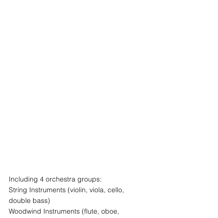
Including 4 orchestra groups:
String Instruments (violin, viola, cello, 
double bass)
Woodwind Instruments (flute, oboe, 