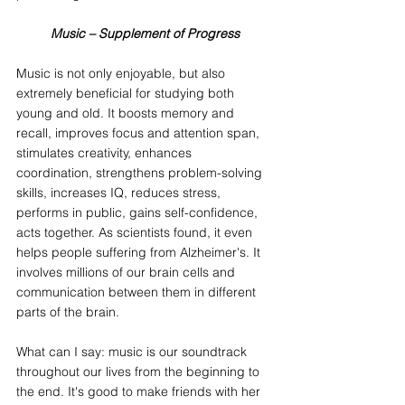
Music – Supplement of Progress
Music is not only enjoyable, but also 
extremely beneficial for studying both 
young and old. It boosts memory and 
recall, improves focus and attention span, 
stimulates creativity, enhances 
coordination, strengthens problem-solving 
skills, increases IQ, reduces stress, 
performs in public, gains self-confidence, 
acts together. As scientists found, it even 
helps people suffering from Alzheimer's. It 
involves millions of our brain cells and 
communication between them in different 
parts of the brain.
What can I say: music is our soundtrack 
throughout our lives from the beginning to 
the end. It's good to make friends with her 