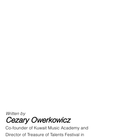
Written by 
Cezary Owerkowicz
Co-founder of Kuwait Music Academy and 
Director of Treasure of Talents Festival in 