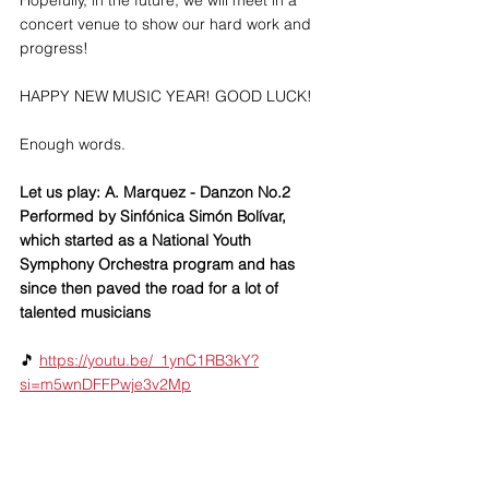
Hopefully, in the future, we will meet in a 
concert venue to show our hard work and 
progress!
HAPPY NEW MUSIC YEAR! GOOD LUCK!
Enough words.  
Let us play: A. Marquez - Danzon No.2 
Performed by Sinfónica Simón Bolívar, 
which started as a National Youth 
Symphony Orchestra program and has 
since then paved the road for a lot of 
talented musicians
🎵 
https://youtu.be/_1ynC1RB3kY?
si=m5wnDFFPwje3v2Mp