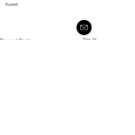
Kuwait
See All
Recent Posts