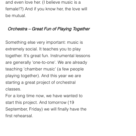
and even love her. (I believe music is a 
female!?) And if you know her, the love will 
be mutual.
Orchestra – Great Fun of Playing Together
Something else very important: music is 
extremely social. It teaches you to play 
together. It's great fun. Instrumental lessons 
are generally 'one-to-one'. We are already 
teaching 'chamber music' (a few people 
playing together). And this year we are 
starting a great project of orchestral 
classes.
For a long time now, we have wanted to 
start this project. And tomorrow (19 
September, Friday) we will finally have the 
first rehearsal.