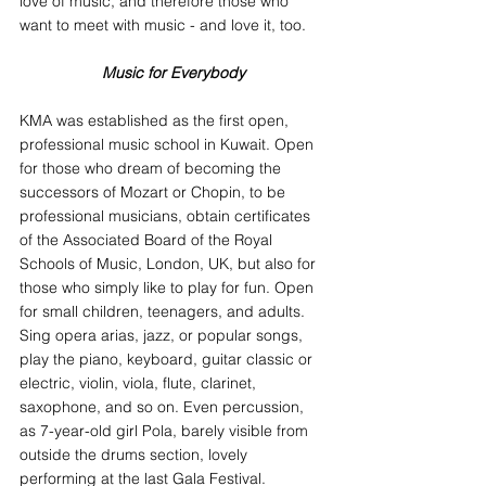
love of music, and therefore those who 
want to meet with music - and love it, too.
Music for Everybody
KMA was established as the first open, 
professional music school in Kuwait. Open 
for those who dream of becoming the 
successors of Mozart or Chopin, to be 
professional musicians, obtain certificates 
of the Associated Board of the Royal 
Schools of Music, London, UK, but also for 
those who simply like to play for fun. Open 
for small children, teenagers, and adults. 
Sing opera arias, jazz, or popular songs, 
play the piano, keyboard, guitar classic or 
electric, violin, viola, flute, clarinet, 
saxophone, and so on. Even percussion, 
as 7-year-old girl Pola, barely visible from 
outside the drums section, lovely 
performing at the last Gala Festival.