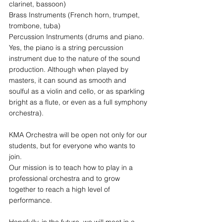
clarinet, bassoon)
Brass Instruments (French horn, trumpet, 
trombone, tuba)
Percussion Instruments (drums and piano. 
Yes, the piano is a string percussion 
instrument due to the nature of the sound 
production. Although when played by 
masters, it can sound as smooth and 
soulful as a violin and cello, or as sparkling 
bright as a flute, or even as a full symphony 
orchestra).
KMA Orchestra will be open not only for our 
students, but for everyone who wants to 
join.
Our mission is to teach how to play in a 
professional orchestra and to grow 
together to reach a high level of 
performance.