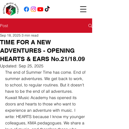
Post
Sep 18, 2025
3 min read
TIME FOR A NEW
ADVENTURES - OPENING
HEARTS & EARS No.21/18.09
Updated:
Sep 25, 2025
The end of Summer Time has come. End of 
summer adventures. We get back to work, 
to school, to regular routines. But it doesn't 
have to be the end of all adventures.
Kuwait Music Academy has opened its 
doors and hearts to those who want to 
experience an adventure with music. I 
write: HEARTS because I know my younger 
colleagues, KMA pedagogues. We share a 