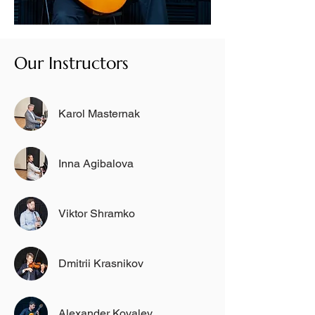
Our Instructors
Karol Masternak
Inna Agibalova
Viktor Shramko
Dmitrii Krasnikov
Alexander Kovalev