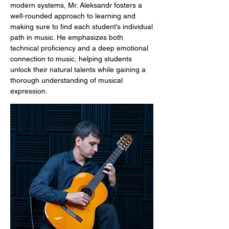
modern systems, Mr. Aleksandr fosters a
well-rounded approach to learning and
making sure to find each student’s individual
path in music. He emphasizes both
technical proficiency and a deep emotional
connection to music, helping students
unlock their natural talents while gaining a
thorough understanding of musical
expression.