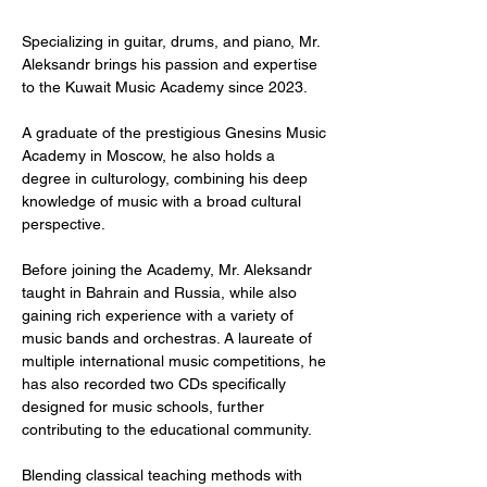
Specializing in guitar, drums, and piano, Mr.
Aleksandr brings his passion and expertise
to the Kuwait Music Academy since 2023.
A graduate of the prestigious Gnesins Music
Academy in Moscow, he also holds a
degree in culturology, combining his deep
knowledge of music with a broad cultural
perspective.
Before joining the Academy, Mr. Aleksandr
taught in Bahrain and Russia, while also
gaining rich experience with a variety of
music bands and orchestras. A laureate of
multiple international music competitions, he
has also recorded two CDs specifically
designed for music schools, further
contributing to the educational community.
Blending classical teaching methods with