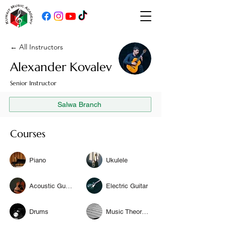
← All Instructors
Alexander Kovalev
Senior Instructor
Salwa Branch
Courses
Piano
Ukulele
Acoustic Guitar
Electric Guitar
Drums
Music Theory & Solfège