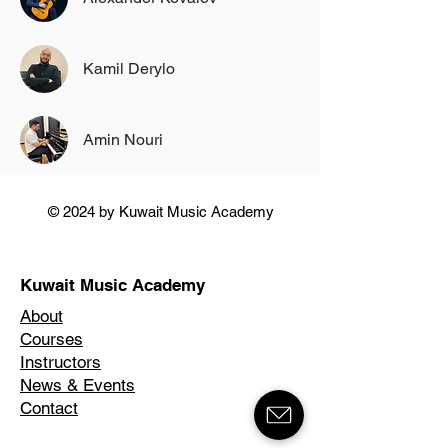
Kamil Derylo
Amin Nouri
© 2024 by Kuwait Music Academy
Kuwait Music Academy
About
Courses
Instructors
News & Events
Contact